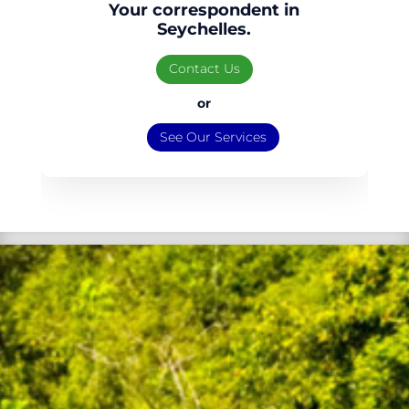
Your correspondent in
Seychelles.
Contact Us
or
See Our Services