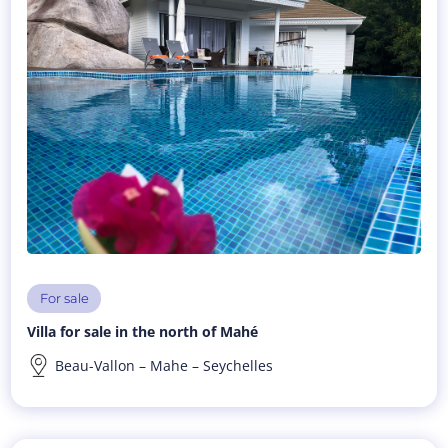
For sale
Villa for sale in the north of Mahé
Beau-Vallon – Mahe – Seychelles