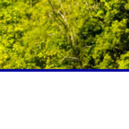
Location
Seychelles
Our mission is to assist, advise and
help our clients
invest
,
work
, or
live
in
Seychelles
.