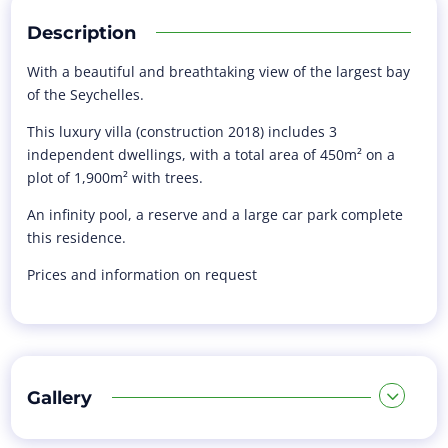
Description
With a beautiful and breathtaking view of the largest bay
of the Seychelles.
This luxury villa (construction 2018) includes 3
independent dwellings, with a total area of 450m² on a
plot of 1,900m² with trees.
An infinity pool, a reserve and a large car park complete
this residence.
Prices and information on request
Gallery