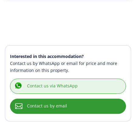
Interested in this accommodation?
Contact us by WhatsApp or email for price and more
information on this property.
Contact us via WhatsApp

Contact us by email