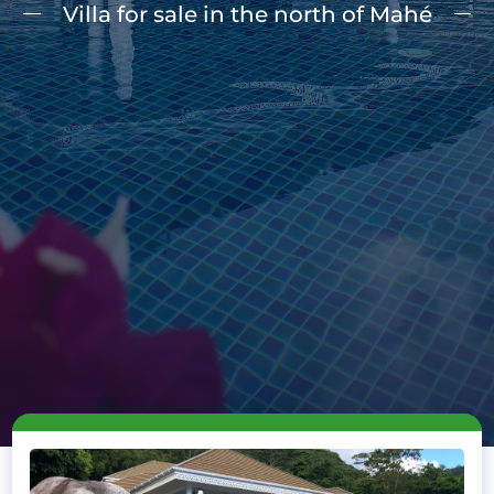
Villa for sale in the north of Mahé