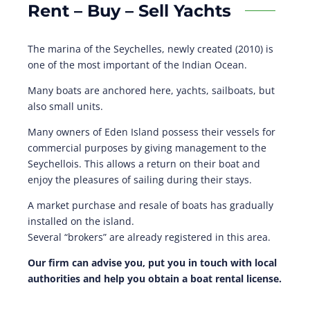
Rent – Buy – Sell Yachts
The marina of the Seychelles, newly created (2010) is
one of the most important of the Indian Ocean.
Many boats are anchored here, yachts, sailboats, but
also small units.
Many owners of Eden Island possess their vessels for
commercial purposes by giving management to the
Seychellois. This allows a return on their boat and
enjoy the pleasures of sailing during their stays.
A market purchase and resale of boats has gradually
installed on the island.
Several “brokers” are already registered in this area.
Our firm can advise you, put you in touch with local
authorities and help you obtain a boat rental license.