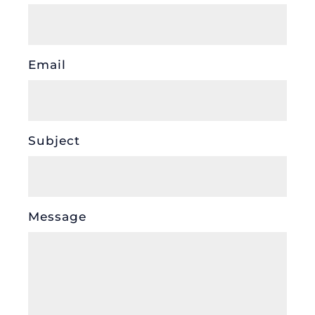
Email
Subject
Message