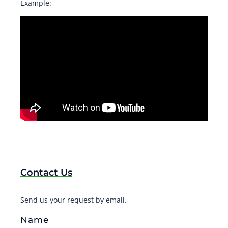
Example:
Contact Us
Send us your request by email.
Name