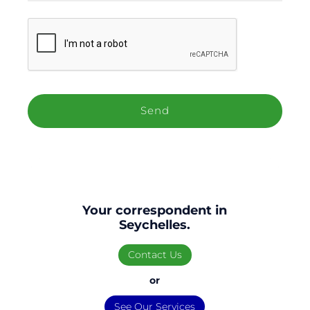
C
A
P
T
C
H
A
Your correspondent in
Seychelles.
Contact Us
or
See Our Services